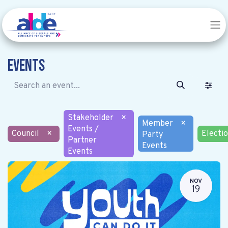
Events
Stakeholder
×
Member
×
Events /
Council
×
Electi
Party
Partner
Events
Events
NOV
19