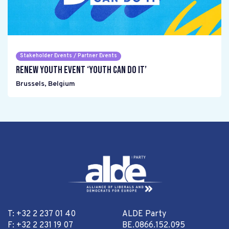
Stakeholder Events / Partner Events
Renew Youth event ‘Youth can do it’
Brussels
,
Belgium
T: +32 2 237 01 40
ALDE Party
F: +32 2 231 19 07
BE.0866.152.095