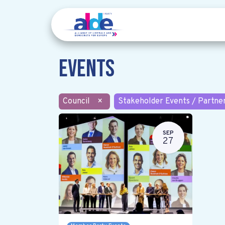
Events
Council
×
Stakeholder Events / Partne
SEP
27