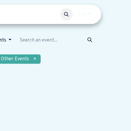
Events
Get involved
Sign in
nts
Other Events
×