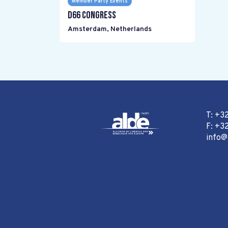
Member Party Events
D66 Congress
Amsterdam
,
Netherlands
T: +3
F: +32
info@