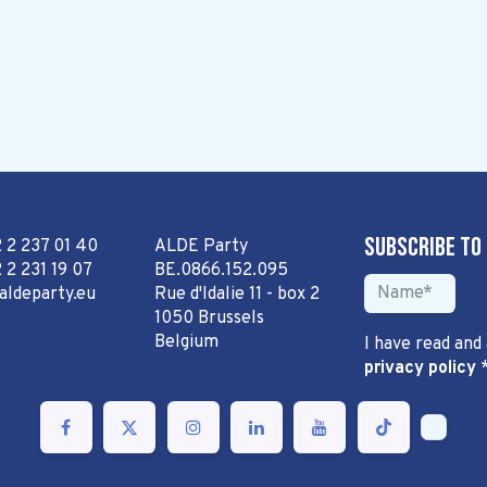
Subscribe to
2 2 237 01 40
ALDE Party
 2 231 19 07
BE.0866.152.095
aldeparty.eu
Rue d'Idalie 11 - box 2
1050 Brussels
Belgium
I have read and
privacy policy