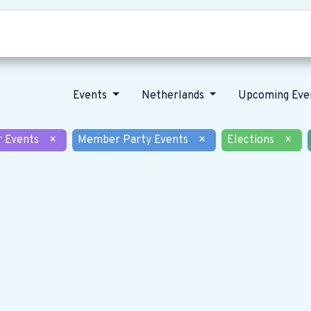
Who we are
Our vision
News
Events
Netherlands
Upcoming Eve
r Events
×
Member Party Events
×
Elections
×