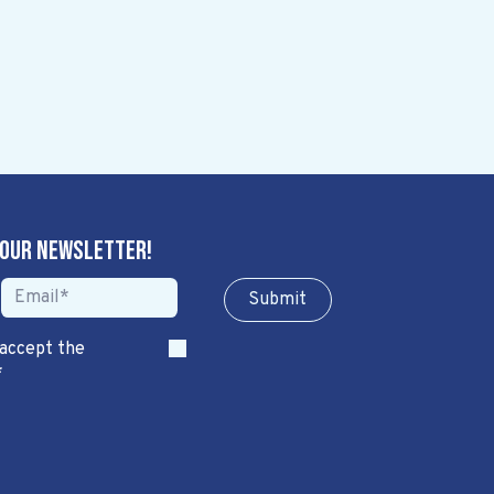
 our newsletter!
Sub​​​​m​​​​it
 accept the
*