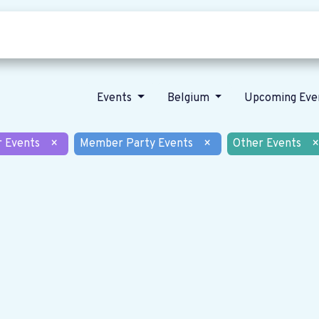
Who we are
Our vision
News
Events
Belgium
Upcoming Eve
r Events
×
Member Party Events
×
Other Events
×