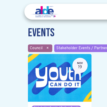
Events
Council
×
Stakeholder Events / Partne
NOV
19