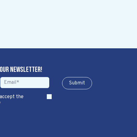
 our newsletter!
Sub​​​​m​​​​it
 accept the
*