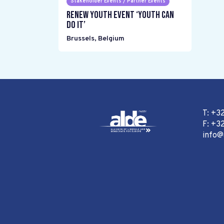
Stakeholder Events / Partner Events
Renew Youth event ‘Youth can
do it’
Brussels
,
Belgium
T: +3
F: +32
info@