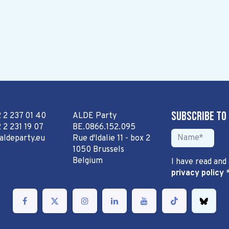
Subscribe to
2 2 237 01 40
ALDE Party
 2 231 19 07
BE.0866.152.095
aldeparty.eu
Rue d'Idalie 11 - box 2
1050 Brussels
Belgium
I have read and
privacy policy