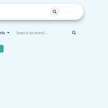
Events
Get involved
Sign in
nts