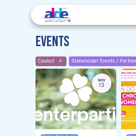
Events
Council
×
Stakeholder Events / Partne
NOV
13