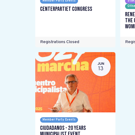
Member Party Events
Stak
Othe
Centerpartiet Congress
Rene
the 
wome
Registrations Closed
Regis
JUN
13
Member Party Events
Ciudadanos - 20 years
Municipalist Event