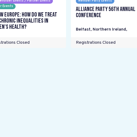
eholder Events / Partner Events
Member Party Events
r Events
Alliance Party 56th Annual
w Europe: How do we treat
Conference
chronic inequalities in
n's health?
Belfast, Northern Ireland
,
trations Closed
Registrations Closed