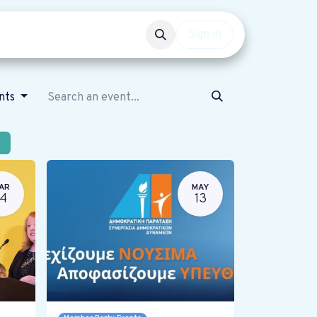
Events
Get involved
Sign in
ents
AR
MAY
14
13