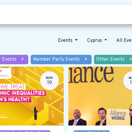
Who we are
Our vision
News
Events
Cyprus
All Ev
r Events
×
Member Party Events
×
Other Events
×
NOV
M
19