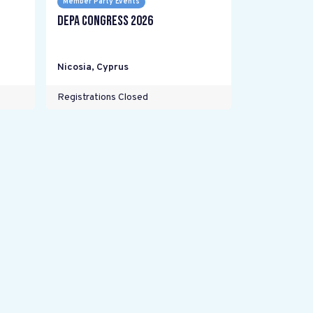
Member Party Events
DEPA Congress 2026
Nicosia
,
Cyprus
Registrations Closed