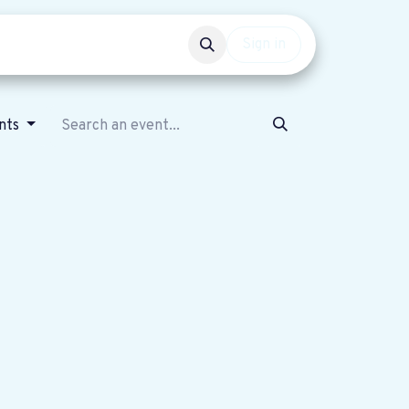
Events
Get involved
Sign in
nts