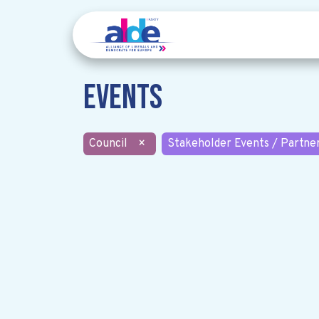
Events
Council
×
Stakeholder Events / Partne