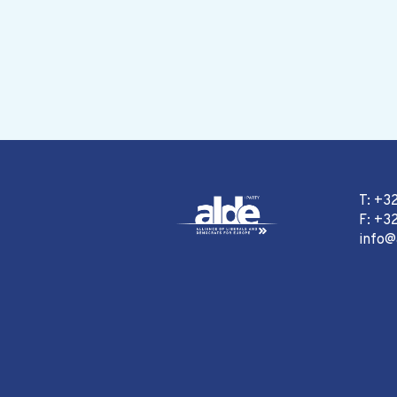
T: +3
F: +32
info@