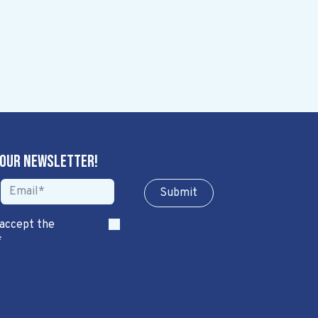
 our newsletter!
Sub​​​​m​​​​it
 accept the
*