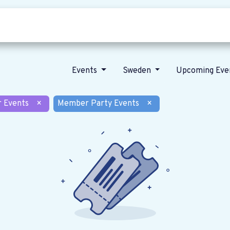
Who we are
Our vision
News
Events
Sweden
Upcoming Eve
r Events
×
Member Party Events
×