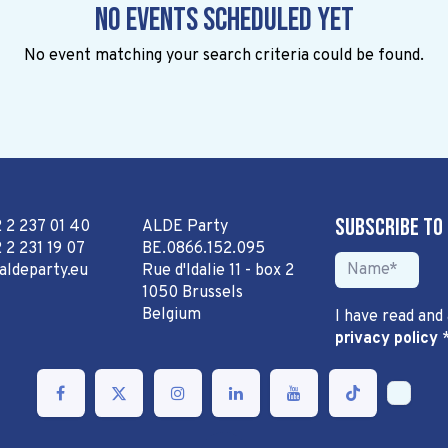
No events scheduled yet
No event matching your search criteria could be found.
Subscribe to
2 2 237 01 40
ALDE Party
 2 231 19 07
BE.0866.152.095
aldeparty.eu
Rue d'Idalie 11 - box 2
1050 Brussels
Belgium
I have read and
privacy policy