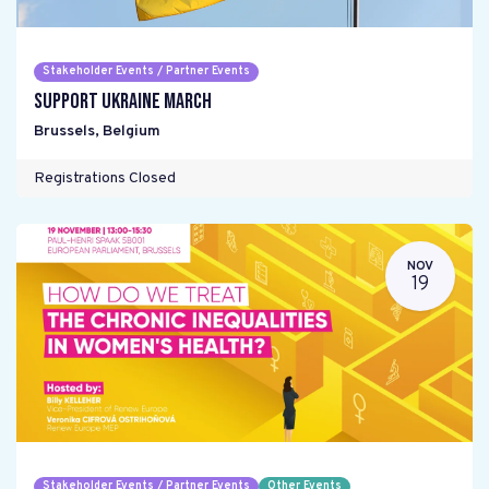
Stakeholder Events / Partner Events
Support Ukraine March
Brussels
,
Belgium
Registrations Closed
NOV
19
Stakeholder Events / Partner Events
Other Events