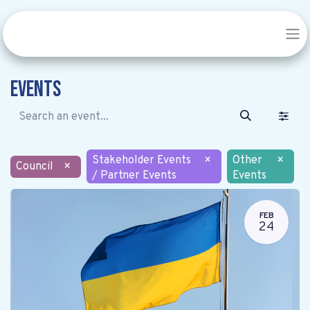
Events
Stakeholder Events
×
Other
×
Council
×
/ Partner Events
Events
FEB
24