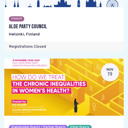
Council
ALDE Party Council
Helsinki
,
Finland
Registrations Closed
NOV
19
Stakeholder Events / Partner Events
Other Events