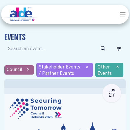
Events
Stakeholder Events
×
Other
×
Council
×
/ Partner Events
Events
JUN
27