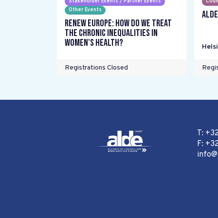
Stakeholder Events / Partner Events
Coun
Other Events
ALDE
Renew Europe: How do we treat
the chronic inequalities in
women's health?
Helsi
Registrations Closed
Regis
T: +3
F: +32
info@