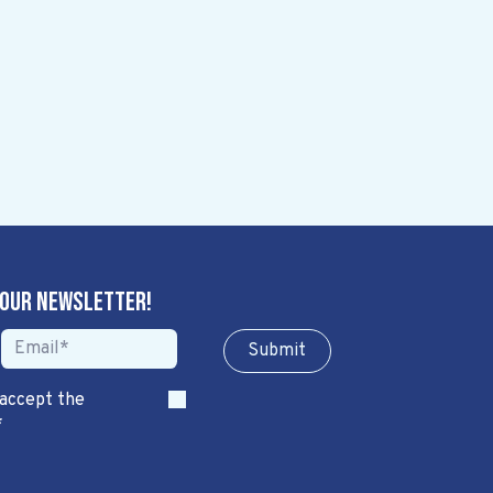
 our newsletter!
Sub​​​​m​​​​it
 accept the
*