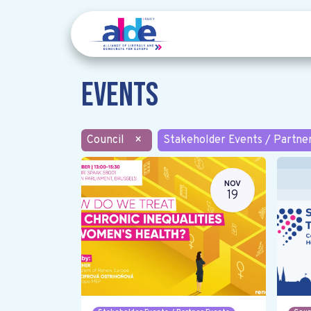
Events
Council
×
Stakeholder Events / Partne
NOV
19