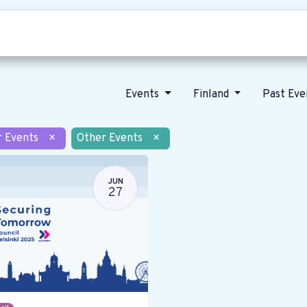
Who we are
Our vision
News
Events
Finland
Past Ev
r Events
×
Other Events
×
JUN
27