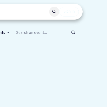
Events
Get involved
Sign in
ents