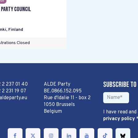
cil
 Party Council
nki
,
Finland
trations Closed
Subscribe to
2 2 237 01 40
ALDE Party
 2 231 19 07
BE.0866.152.095
aldeparty.eu
Rue d'Idalie 11 - box 2
1050 Brussels
Belgium
I have read and
privacy policy