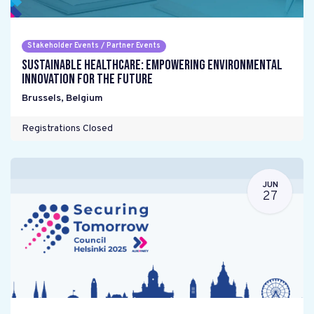
Stakeholder Events / Partner Events
Sustainable Healthcare: Empowering environmental
innovation for the future
Brussels
,
Belgium
Registrations Closed
JUN
27