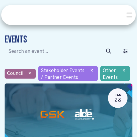
Events
Stakeholder Events
×
Other
×
Council
×
/ Partner Events
Events
JAN
28