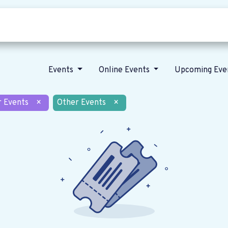
Who we are
Our vision
News
Events
Online Events
Upcoming Eve
r Events
×
Other Events
×