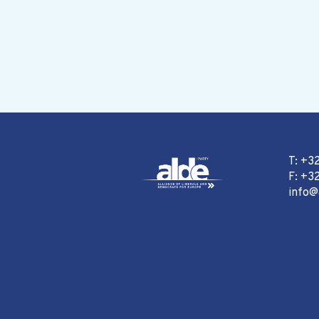
T: +3
F: +32
info@