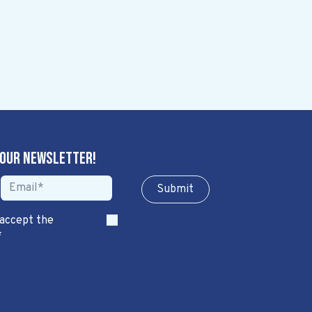
 our newsletter!
Sub​​​​m​​​​it
 accept the
*