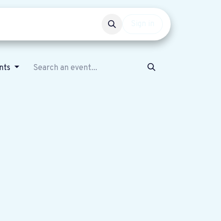
Events
Get involved
Sign in
nts