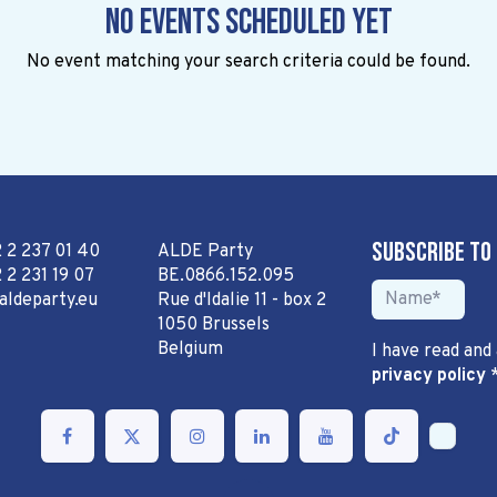
No events scheduled yet
No event matching your search criteria could be found.
Subscribe to
2 2 237 01 40
ALDE Party
 2 231 19 07
BE.0866.152.095
aldeparty.eu
Rue d'Idalie 11 - box 2
1050 Brussels
Belgium
I have read and
privacy policy