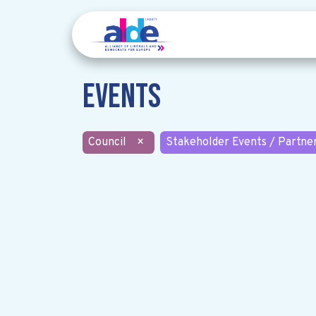
Events
Council
×
Stakeholder Events / Partne