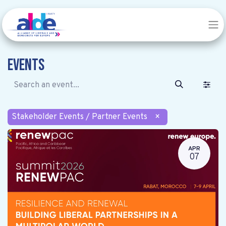
Events
Stakeholder Events / Partner Events
×
APR
07