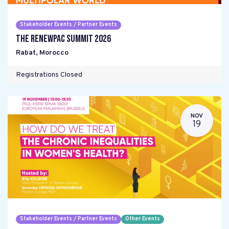
Stakeholder Events / Partner Events
The RENEWPAC Summit 2026
Rabat
,
Morocco
Registrations Closed
NOV
19
Stakeholder Events / Partner Events
Other Events