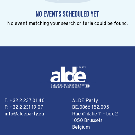
No events scheduled yet
No event matching your search criteria could be found.
T: +32 2 237 01 40
ALDE Party
F: +32 2 231 19 07
BE.0866.152.095
info@aldeparty.eu
Rue d'Idalie 11 - box 2
1050 Brussels
Belgium