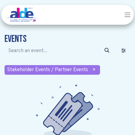
Events
Stakeholder Events / Partner Events
×