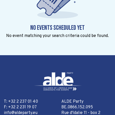
No events scheduled yet
No event matching your search criteria could be found.
T: +32 2 237 01 40
ALDE Party
F: +32 2 231 19 07
BE.0866.152.095
info@aldeparty.eu
Rue d'Idalie 11 - box 2