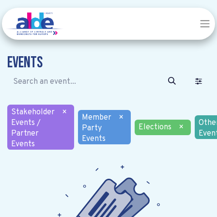
Events
Stakeholder
×
Member
×
Events /
Othe
Elections
×
Party
Partner
Even
Events
Events