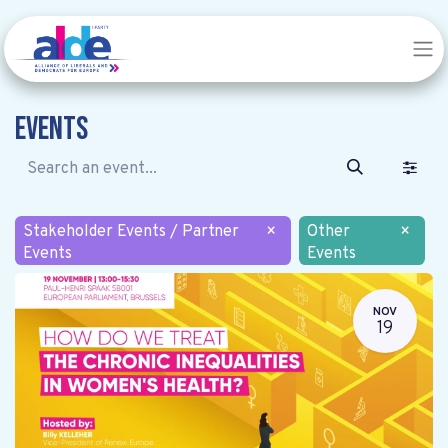
Events
Stakeholder Events / Partner
×
Other
×
Events
Events
NOV
19