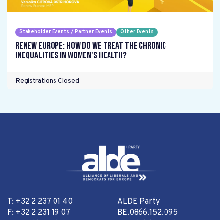
Stakeholder Events / Partner Events
Other Events
Renew Europe: How do we treat the chronic
inequalities in women's health?
Registrations Closed
T: +32 2 237 01 40
ALDE Party
F: +32 2 231 19 07
BE.0866.152.095