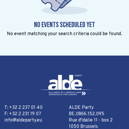
No events scheduled yet
No event matching your search criteria could be found.
T: +32 2 237 01 40
ALDE Party
F: +32 2 231 19 07
BE.0866.152.095
info@aldeparty.eu
Rue d'Idalie 11 - box 2
1050 Brussels