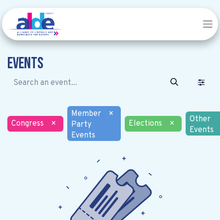
Events
Member
×
Other
Congress
×
Elections
×
Party
Events
Events