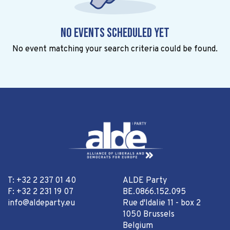
No events scheduled yet
No event matching your search criteria could be found.
T: +32 2 237 01 40
ALDE Party
F: +32 2 231 19 07
BE.0866.152.095
info@aldeparty.eu
Rue d'Idalie 11 - box 2
1050 Brussels
Belgium