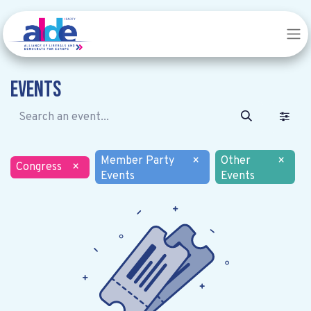
Events
Member Party
×
Other
×
Congress
×
Events
Events