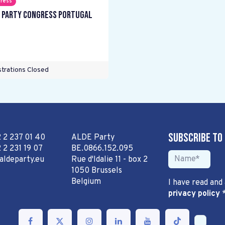
ress
 Party Congress Portugal
trations Closed
Subscribe to
2 2 237 01 40
ALDE Party
 2 231 19 07
BE.0866.152.095
aldeparty.eu
Rue d'Idalie 11 - box 2
1050 Brussels
Belgium
I have read and
privacy policy