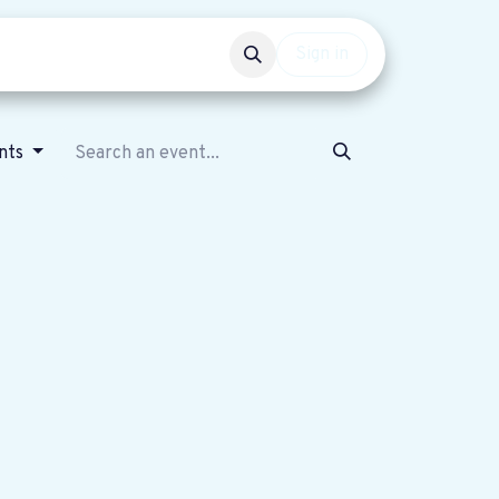
Events
Get involved
Sign in
ents