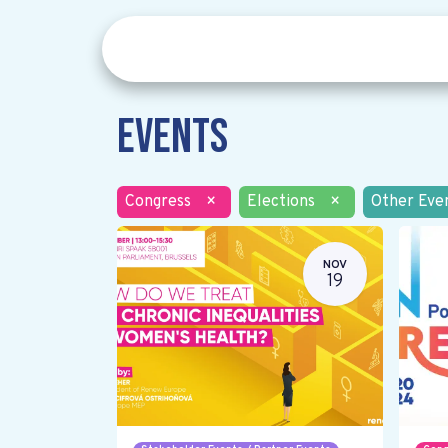
Events
Congress
×
Elections
×
Other Eve
NOV
19