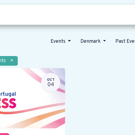
Who we are
Our vision
News
Events
Denmark
Past Ev
nts
×
OCT
04