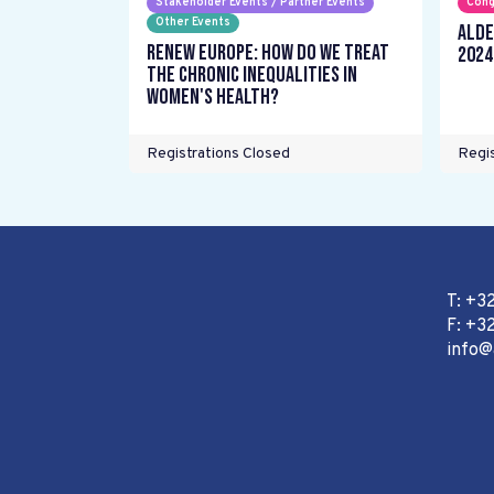
Stakeholder Events / Partner Events
Cong
Other Events
ALDE
Renew Europe: How do we treat
2024
the chronic inequalities in
women's health?
Registrations Closed
Regis
T: +3
F: +32
info@