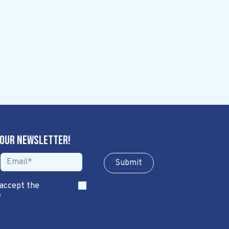
 our newsletter!
Sub​​​​m​​​​it
 accept the
*