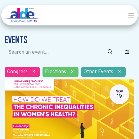
Events
Congress
×
Elections
×
Other Events
×
NOV
19