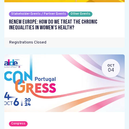
Stakeholder Events / Partner Events
Other Events
Renew Europe: How do we treat the chronic
inequalities in women's health?
Registrations Closed
OCT
04
Congress