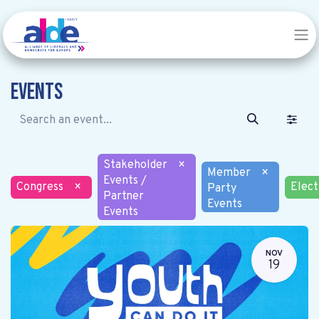
Events
Stakeholder
×
Member
×
Events /
Congress
×
Elect
Party
Partner
Events
Events
NOV
19