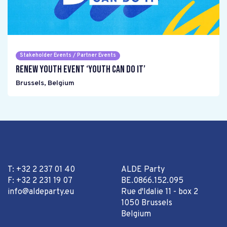
Stakeholder Events / Partner Events
Renew Youth event ‘Youth can do it’
Brussels
,
Belgium
T: +32 2 237 01 40
ALDE Party
F: +32 2 231 19 07
BE.0866.152.095
info@aldeparty.eu
Rue d'Idalie 11 - box 2
1050 Brussels
Belgium