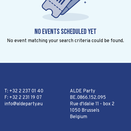
No events scheduled yet
No event matching your search criteria could be found.
T: +32 2 237 01 40
ALDE Party
F: +32 2 231 19 07
BE.0866.152.095
info@aldeparty.eu
Rue d'Idalie 11 - box 2
1050 Brussels
Belgium