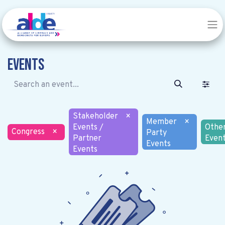
Events
Stakeholder
×
Member
×
Events /
Othe
Congress
×
Party
Partner
Even
Events
Events