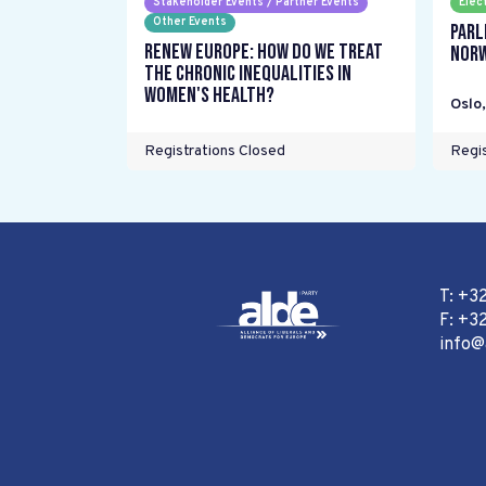
Stakeholder Events / Partner Events
Elec
Other Events
Parl
Renew Europe: How do we treat
Nor
the chronic inequalities in
women's health?
Oslo
Registrations Closed
Regis
T: +3
F: +32
info@