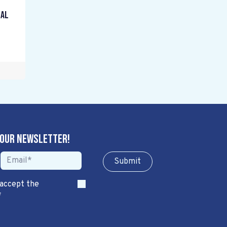
gal
 our newsletter!
Sub​​​​m​​​​it
 accept the
*