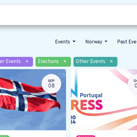
Who we are
Our vision
News
Events
Norway
Past Ev
er Events
×
Elections
×
Other Events
×
SEP
O
08