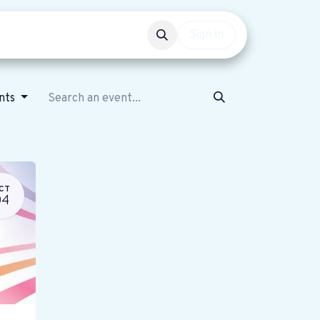
Events
Get involved
Sign in
ents
CT
04