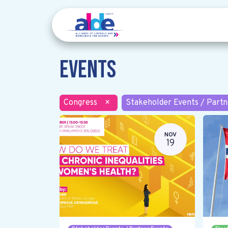
Events
Congress
×
Stakeholder Events / Partn
NOV
19