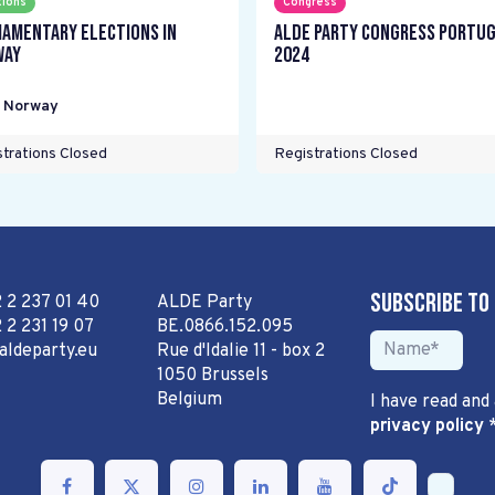
tions
Congress
iamentary elections in
ALDE Party Congress Portu
way
2024
,
Norway
trations Closed
Registrations Closed
Subscribe to
2 2 237 01 40
ALDE Party
 2 231 19 07
BE.0866.152.095
aldeparty.eu
Rue d'Idalie 11 - box 2
1050 Brussels
Belgium
I have read and
privacy policy