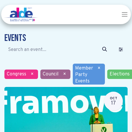
Events
Member
×
Congress
×
Council
×
Elections
Party
Events
OCT
17