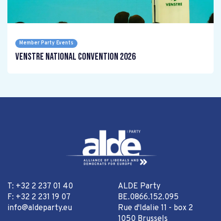
Member Party Events
Venstre National Convention 2026
T: +32 2 237 01 40
ALDE Party
F: +32 2 231 19 07
BE.0866.152.095
info@aldeparty.eu
Rue d'Idalie 11 - box 2
1050 Brussels