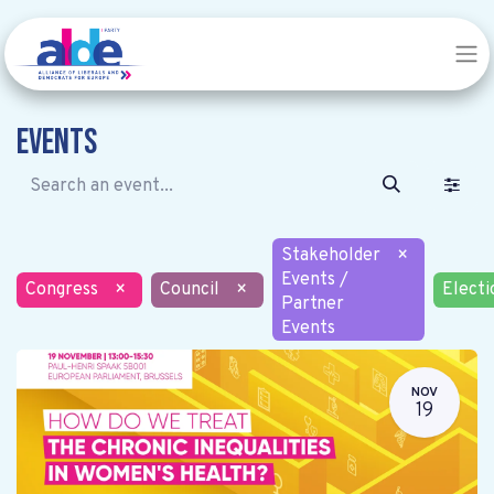
Events
Stakeholder
×
Events /
Congress
×
Council
×
Electi
Partner
Events
NOV
19