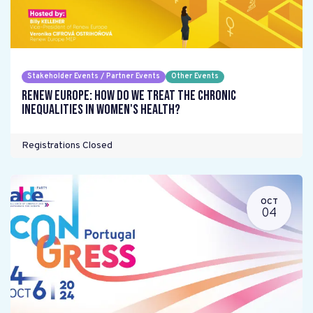
Stakeholder Events / Partner Events
Other Events
Renew Europe: How do we treat the chronic
inequalities in women's health?
Registrations Closed
OCT
04