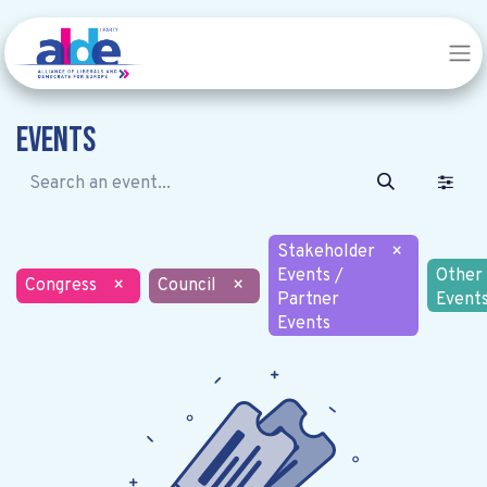
Events
Stakeholder
×
Events /
Other
Congress
×
Council
×
Partner
Event
Events