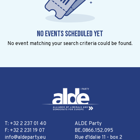
No events scheduled yet
No event matching your search criteria could be found.
T: +32 2 237 01 40
ALDE Party
F: +32 2 231 19 07
BE.0866.152.095
info@aldeparty.eu
Rue d'Idalie 11 - box 2