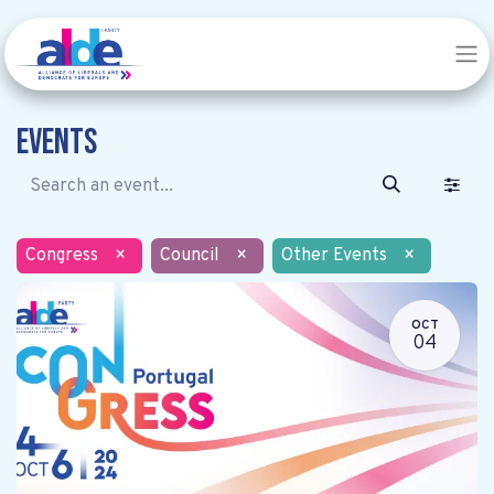
Events
Congress
×
Council
×
Other Events
×
OCT
04