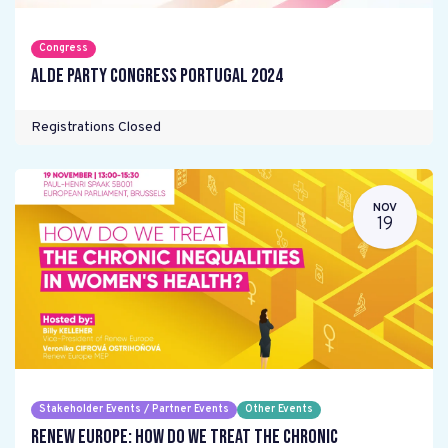
Congress
ALDE Party Congress Portugal 2024
Registrations Closed
NOV
19
Stakeholder Events / Partner Events
Other Events
Renew Europe: How do we treat the chronic