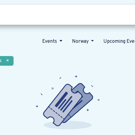
Who we are
Our vision
News
Events
Norway
Upcoming Eve
s
×