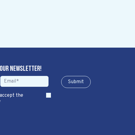
 our newsletter!
Sub​​​​m​​​​it
 accept the
*