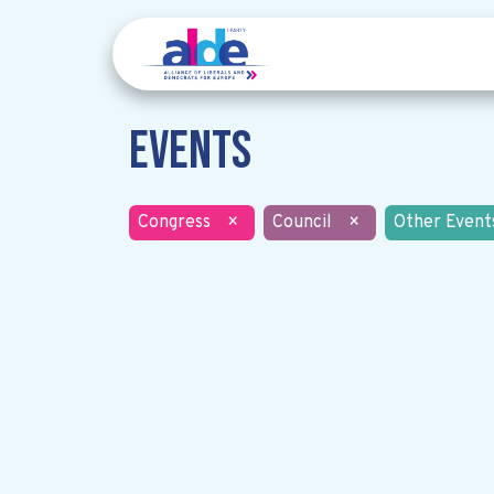
Events
Congress
×
Council
×
Other Event