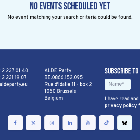
No events scheduled yet
No event matching your search criteria could be found.
Subscribe to
2 2 237 01 40
ALDE Party
 2 231 19 07
BE.0866.152.095
aldeparty.eu
Rue d'Idalie 11 - box 2
1050 Brussels
Belgium
I have read and
privacy policy