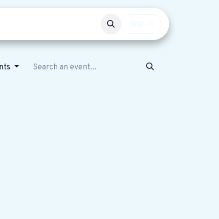
Events
Get involved
Sign in
nts