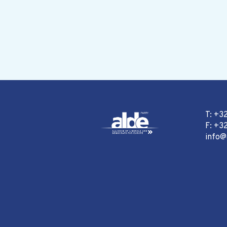
T: +3
F: +32
info@