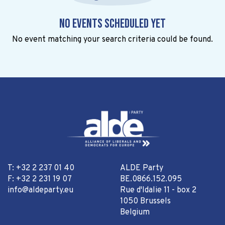
No events scheduled yet
No event matching your search criteria could be found.
T: +32 2 237 01 40
ALDE Party
F: +32 2 231 19 07
BE.0866.152.095
info@aldeparty.eu
Rue d'Idalie 11 - box 2
1050 Brussels
Belgium