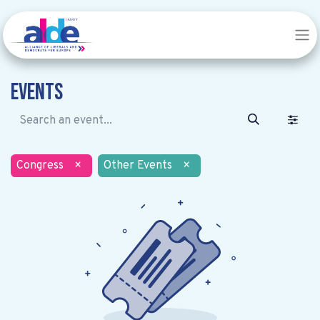
Events
Congress
×
Other Events
×