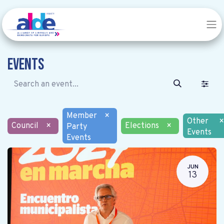
Events
Member
×
Other
×
Council
×
Elections
×
Party
Events
Events
JUN
13