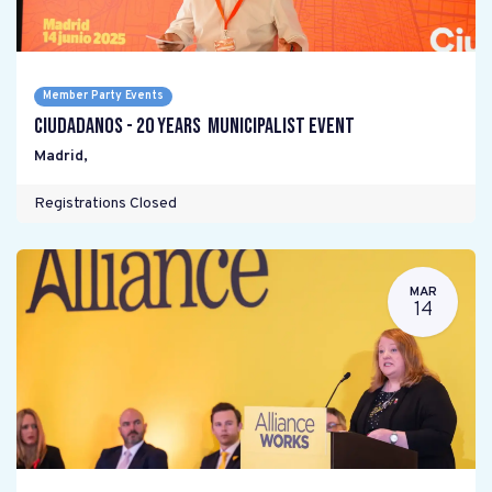
Member Party Events
Ciudadanos - 20 years Municipalist Event
Madrid
,
Registrations Closed
MAR
14