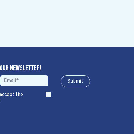
 our newsletter!
Sub​​​​m​​​​it
 accept the
*