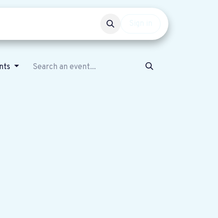
Events
Get involved
Sign in
nts