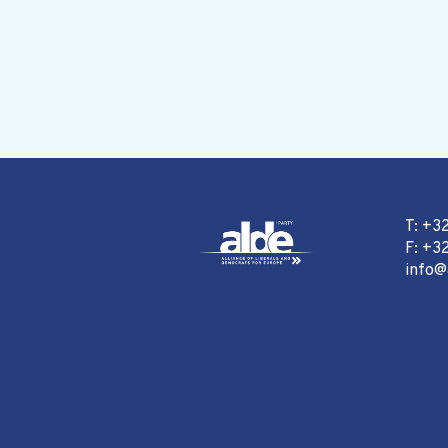
T: +3
F: +32
info@