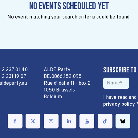
No events scheduled yet
No event matching your search criteria could be found.
Subscribe to
2 2 237 01 40
ALDE Party
 2 231 19 07
BE.0866.152.095
aldeparty.eu
Rue d'Idalie 11 - box 2
1050 Brussels
Belgium
I have read and
privacy policy