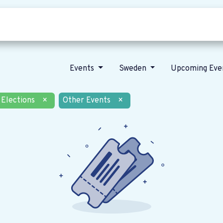
Who we are
Our vision
News
Events
Sweden
Upcoming Eve
Elections
×
Other Events
×