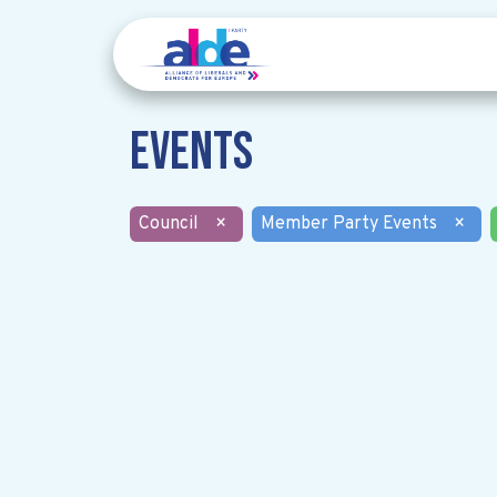
Events
Council
×
Member Party Events
×