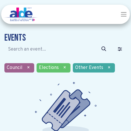
Events
Council
×
Elections
×
Other Events
×