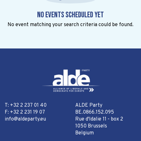
No events scheduled yet
No event matching your search criteria could be found.
T: +32 2 237 01 40
ALDE Party
F: +32 2 231 19 07
BE.0866.152.095
info@aldeparty.eu
Rue d'Idalie 11 - box 2
1050 Brussels
Belgium