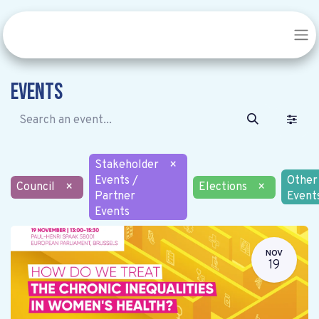
Events
Stakeholder
×
Events /
Other
Council
×
Elections
×
Partner
Event
Events
NOV
19