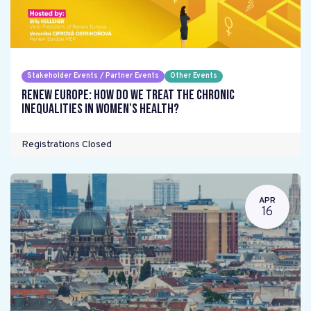
Stakeholder Events / Partner Events
Other Events
Renew Europe: How do we treat the chronic
inequalities in women's health?
Registrations Closed
APR
16