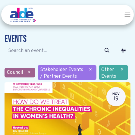
Events
Stakeholder Events
×
Other
×
Council
×
/ Partner Events
Events
NOV
19