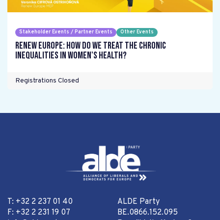
Stakeholder Events / Partner Events
Other Events
Renew Europe: How do we treat the chronic
inequalities in women's health?
Registrations Closed
T: +32 2 237 01 40
ALDE Party
F: +32 2 231 19 07
BE.0866.152.095