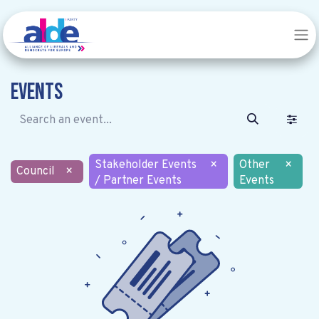
Events
Stakeholder Events
×
Other
×
Council
×
/ Partner Events
Events