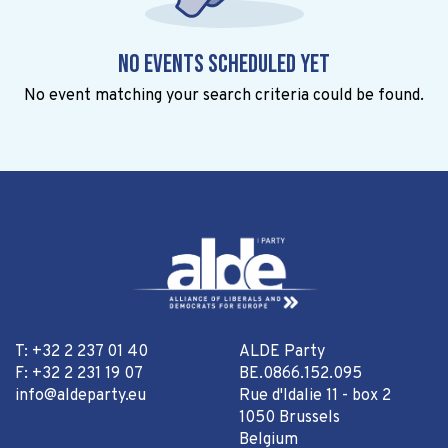
No events scheduled yet
No event matching your search criteria could be found.
T: +32 2 237 01 40
ALDE Party
F: +32 2 231 19 07
BE.0866.152.095
info@aldeparty.eu
Rue d'Idalie 11 - box 2
1050 Brussels
Belgium