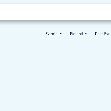
Who we are
Our vision
News
Events
Finland
Past Ev