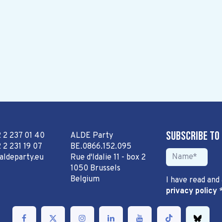
Subscribe to
2 2 237 01 40
ALDE Party
 2 231 19 07
BE.0866.152.095
aldeparty.eu
Rue d'Idalie 11 - box 2
1050 Brussels
Belgium
I have read and
privacy policy