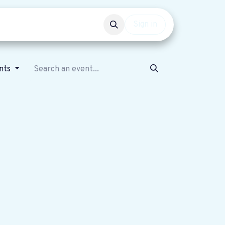
Events
Get involved
Sign in
ents