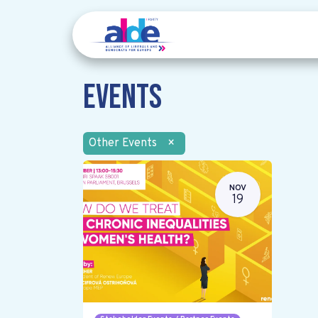
Events
Other Events
×
NOV
19