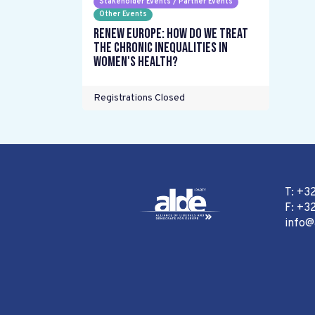
Stakeholder Events / Partner Events
Other Events
Renew Europe: How do we treat
the chronic inequalities in
women's health?
Registrations Closed
T: +3
F: +32
info@