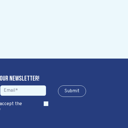
 our newsletter!
Sub​​​​m​​​​it
 accept the
*