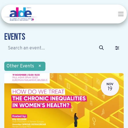
Events
Other Events
×
NOV
19