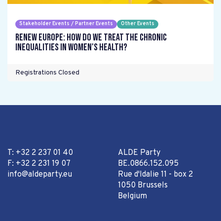
Stakeholder Events / Partner Events
Other Events
Renew Europe: How do we treat the chronic
inequalities in women's health?
Registrations Closed
T: +32 2 237 01 40
ALDE Party
F: +32 2 231 19 07
BE.0866.152.095
info@aldeparty.eu
Rue d'Idalie 11 - box 2
1050 Brussels
Belgium