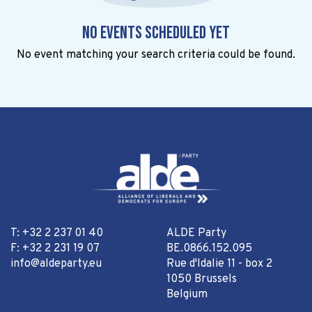
No events scheduled yet
No event matching your search criteria could be found.
T: +32 2 237 01 40
ALDE Party
F: +32 2 231 19 07
BE.0866.152.095
info@aldeparty.eu
Rue d'Idalie 11 - box 2
1050 Brussels
Belgium