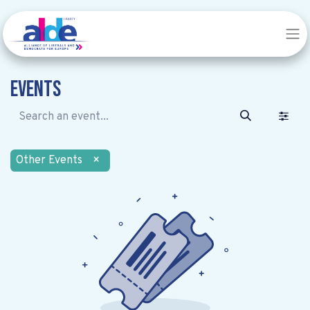
Events
Other Events
×