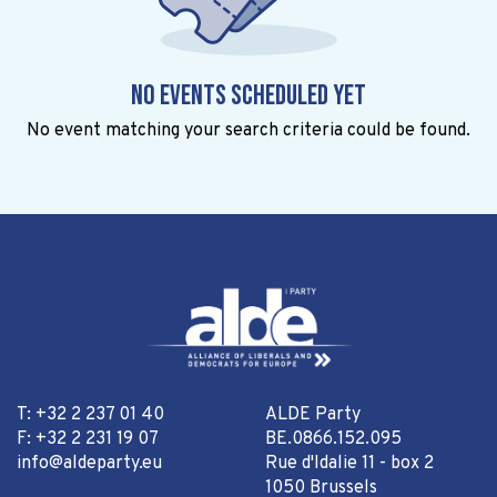
No events scheduled yet
No event matching your search criteria could be found.
T: +32 2 237 01 40
ALDE Party
F: +32 2 231 19 07
BE.0866.152.095
info@aldeparty.eu
Rue d'Idalie 11 - box 2
1050 Brussels