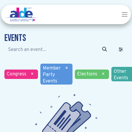
Events
Member
×
Other
Congress
×
Elections
×
Party
Events
Events