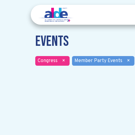
Events
Congress
×
Member Party Events
×