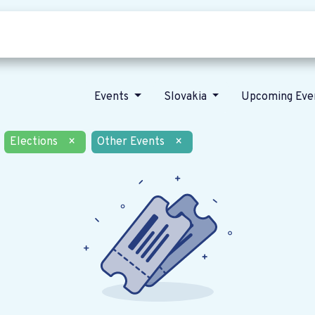
Who we are
Our vision
News
Events
Slovakia
Upcoming Eve
Elections
×
Other Events
×