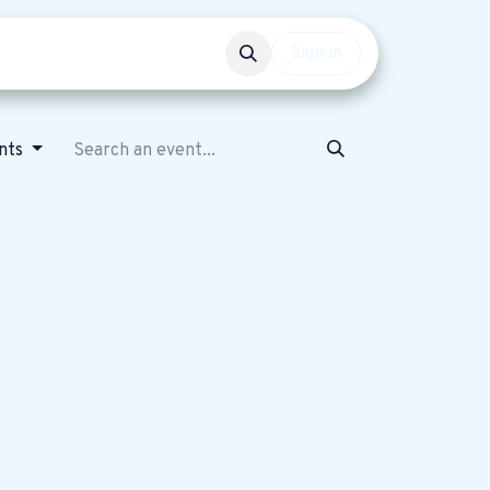
Events
Get involved
Sign in
nts