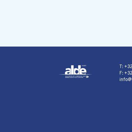
T: +3
F: +32
info@