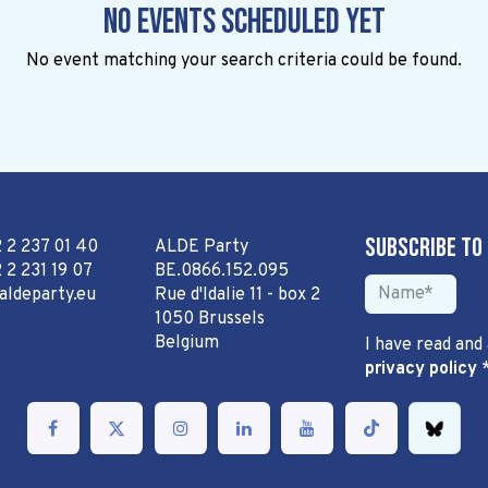
No events scheduled yet
No event matching your search criteria could be found.
Subscribe to
2 2 237 01 40
ALDE Party
 2 231 19 07
BE.0866.152.095
aldeparty.eu
Rue d'Idalie 11 - box 2
1050 Brussels
Belgium
I have read and
privacy policy