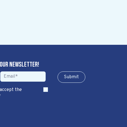
 our newsletter!
Sub​​​​m​​​​it
 accept the
*