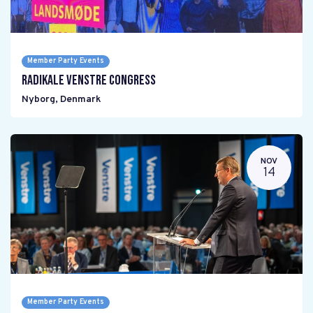
Member Party Events
Radikale Venstre Congress
Nyborg
,
Denmark
NOV
14
Member Party Events