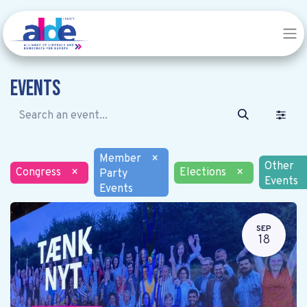
Events
Member
×
Other
Congress
×
Elections
×
Party
Events
Events
SEP
18