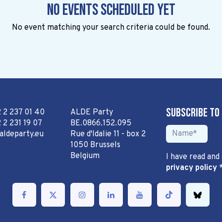
No events scheduled yet
No event matching your search criteria could be found.
Subscribe to
2 2 237 01 40
ALDE Party
 2 231 19 07
BE.0866.152.095
aldeparty.eu
Rue d'Idalie 11 - box 2
1050 Brussels
Belgium
I have read and
privacy policy