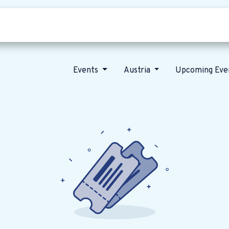
Who we are
Our vision
News
Events
Austria
Upcoming Eve