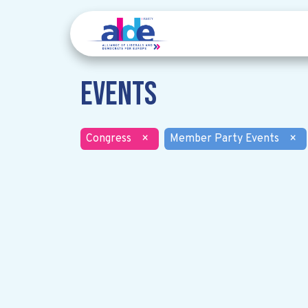
Events
Congress
×
Member Party Events
×