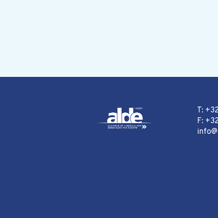
T: +3
F: +32
info@