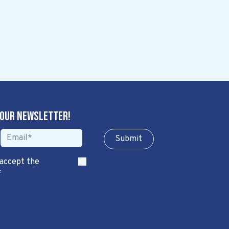
 our newsletter!
Sub​​​​m​​​​it
 accept the
*