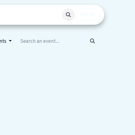
Events
Get involved
Sign in
nts