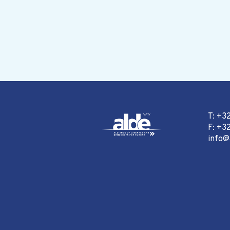
T: +3
F: +32
info@