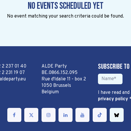
No events scheduled yet
No event matching your search criteria could be found.
Subscribe to
2 2 237 01 40
ALDE Party
 2 231 19 07
BE.0866.152.095
aldeparty.eu
Rue d'Idalie 11 - box 2
1050 Brussels
Belgium
I have read and
privacy policy