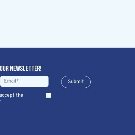
 our newsletter!
Sub​​​​m​​​​it
 accept the
*