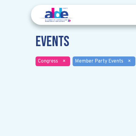
Events
Congress
×
Member Party Events
×