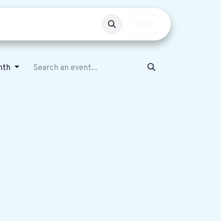
Events
Get involved
Sign in
nth