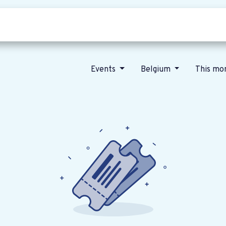
Who we are
Our vision
News
Events
Belgium
This mo