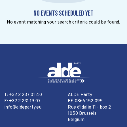
No events scheduled yet
No event matching your search criteria could be found.
T: +32 2 237 01 40
ALDE Party
F: +32 2 231 19 07
BE.0866.152.095
info@aldeparty.eu
Rue d'Idalie 11 - box 2
1050 Brussels
Belgium