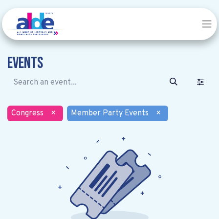
Events
Congress
×
Member Party Events
×