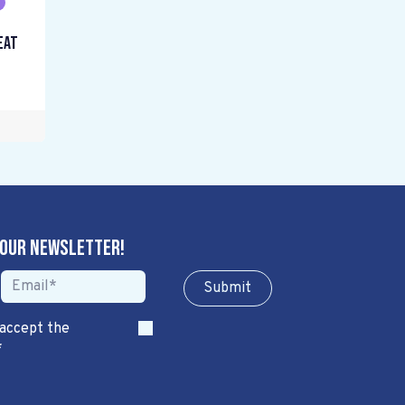
eat
 our newsletter!
Sub​​​​m​​​​it
 accept the
*