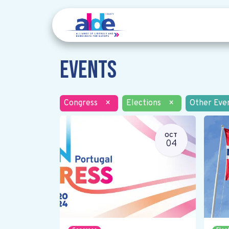
Events
Congress
×
Elections
×
Other Eve
OCT
04