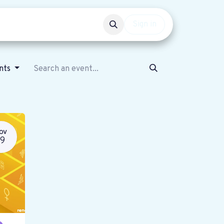
Events
Get involved
Sign in
ents
OV
19