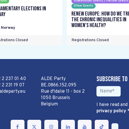
tions
Stakeholder Events / Partner Events
Other Events
iamentary elections in
Renew Europe: How do we tr
way
the chronic inequalities in
women's health?
,
Norway
trations Closed
Registrations Closed
Subscribe to
2 2 237 01 40
ALDE Party
 2 231 19 07
BE.0866.152.095
aldeparty.eu
Rue d'Idalie 11 - box 2
1050 Brussels
Belgium
I have read and
privacy policy