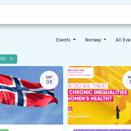
Who we are
Our vision
News
Events
Norway
All Ev
nts
×
SEP
N
08