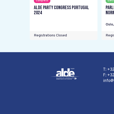
Congress
Elec
ALDE Party Congress Portugal
Parl
2024
Nor
Oslo
Registrations Closed
Regis
T: +3
F: +32
info@