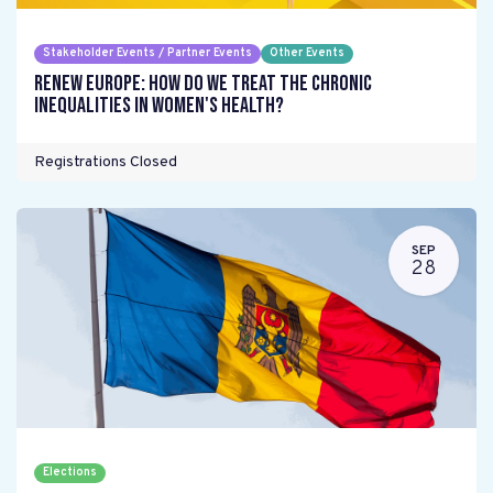
Stakeholder Events / Partner Events
Other Events
Renew Europe: How do we treat the chronic
inequalities in women's health?
Registrations Closed
SEP
28
Elections