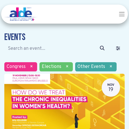
Events
Congress
×
Elections
×
Other Events
×
NOV
19