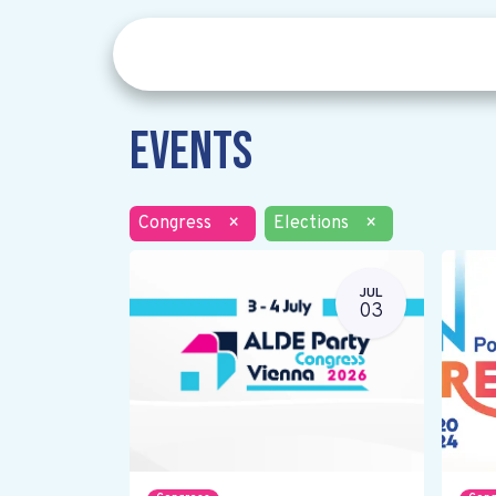
Events
Congress
×
Elections
×
JUL
03