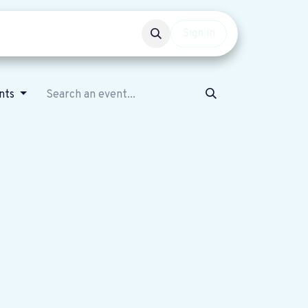
Events
Get involved
Sign in
ents