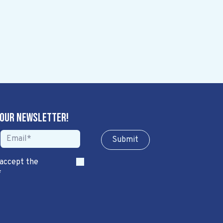
 our newsletter!
Sub​​​​m​​​​it
 accept the
*