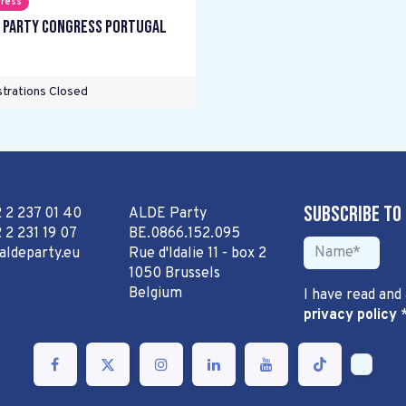
ress
 Party Congress Portugal
trations Closed
Subscribe to
2 2 237 01 40
ALDE Party
 2 231 19 07
BE.0866.152.095
aldeparty.eu
Rue d'Idalie 11 - box 2
1050 Brussels
Belgium
I have read and
privacy policy