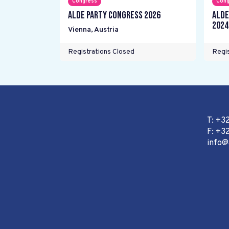
Congress
Cong
ALDE Party Congress 2026
ALDE
2024
Vienna
,
Austria
Registrations Closed
Regis
T: +3
F: +32
info@