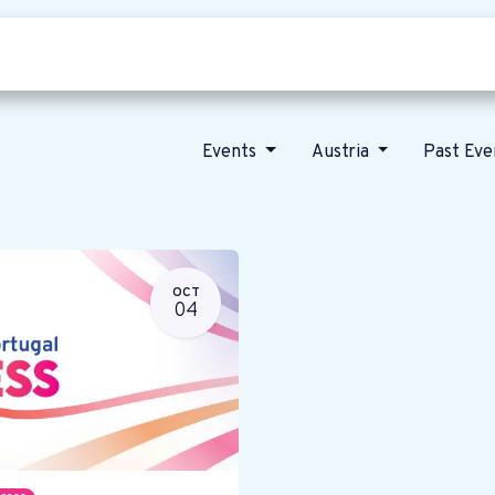
Who we are
Our vision
News
Events
Austria
Past Ev
OCT
04