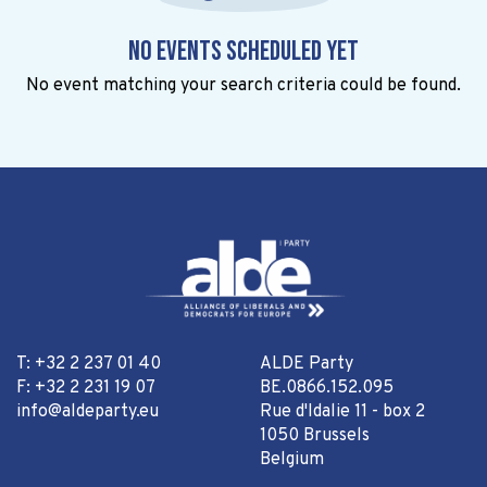
No events scheduled yet
No event matching your search criteria could be found.
T: +32 2 237 01 40
ALDE Party
F: +32 2 231 19 07
BE.0866.152.095
info@aldeparty.eu
Rue d'Idalie 11 - box 2
1050 Brussels
Belgium