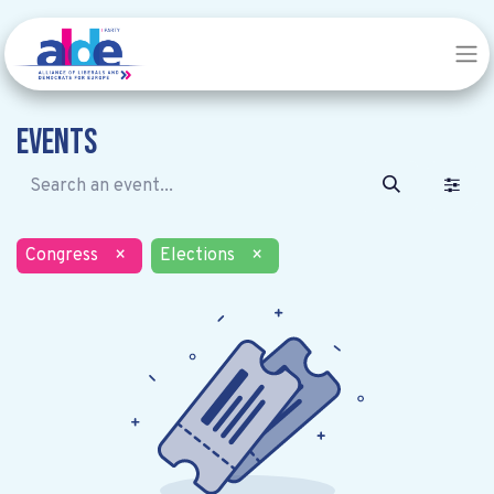
Events
Congress
×
Elections
×