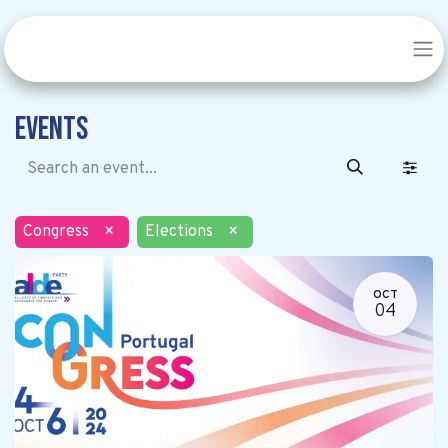
Events
Congress
×
Elections
×
OCT
04