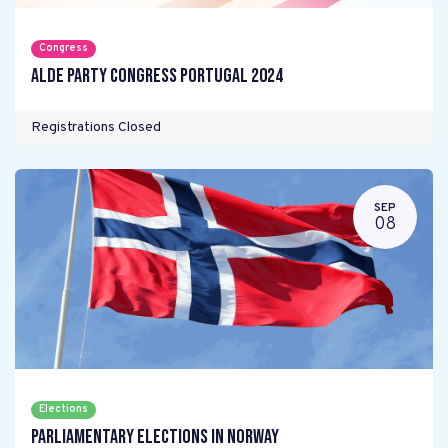
Congress
ALDE Party Congress Portugal 2024
Registrations Closed
SEP
08
Elections
Parliamentary elections in Norway