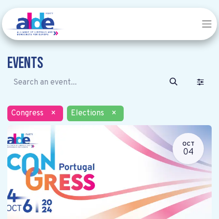
Events
Congress
×
Elections
×
OCT
04