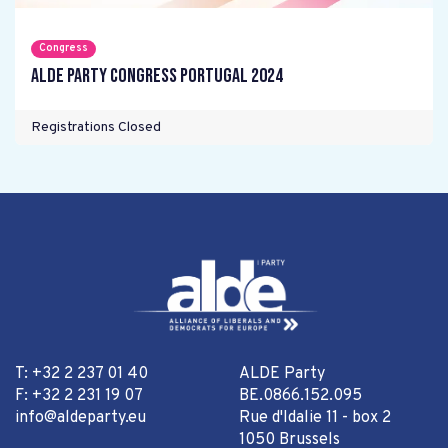
Congress
ALDE Party Congress Portugal 2024
Registrations Closed
T: +32 2 237 01 40
ALDE Party
F: +32 2 231 19 07
BE.0866.152.095
info@aldeparty.eu
Rue d'Idalie 11 - box 2
1050 Brussels