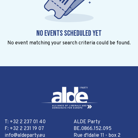
No events scheduled yet
No event matching your search criteria could be found.
T: +32 2 237 01 40
ALDE Party
F: +32 2 231 19 07
BE.0866.152.095
info@aldeparty.eu
Rue d'Idalie 11 - box 2