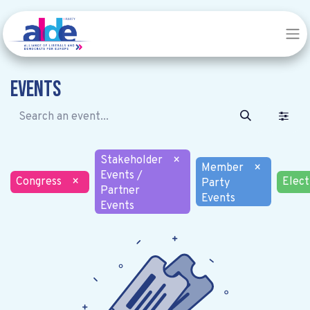
Events
Stakeholder
×
Member
×
Events /
Congress
×
Elect
Party
Partner
Events
Events