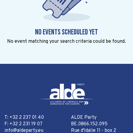
No events scheduled yet
No event matching your search criteria could be found.
T: +32 2 237 01 40
ALDE Party
F: +32 2 231 19 07
BE.0866.152.095
info@aldeparty.eu
Rue d'Idalie 11 - box 2