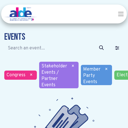
Events
Stakeholder
×
Member
×
Events /
Congress
×
Elect
Party
Partner
Events
Events